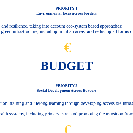
PRIORITY 1
Environmental focus across borders
 and resilience, taking into account eco-system based approaches;
green infrastructure, including in urban areas, and reducing all forms of
€
BUDGET
PRIORITY 2
Social Development Across Borders
ion, training and lifelong learning through developing accessible infrast
health systems, including primary care, and promoting the transition fro
€