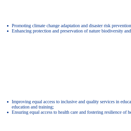
Promoting climate change adaptation and disaster risk prevention
Enhancing protection and preservation of nature biodiversity and 
Improving equal access to inclusive and quality services in educat
education and training;
Ensuring equal access to health care and fostering resilience of 