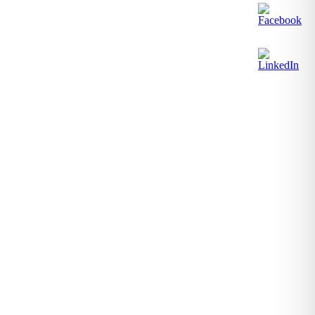
1-2027