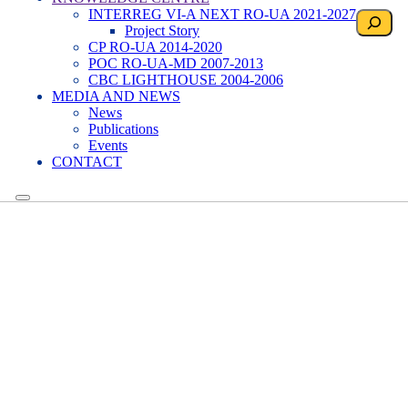
INTERREG VI-A NEXT RO-UA 2021-2027
Search
Project Story
CP RO-UA 2014-2020
POC RO-UA-MD 2007-2013
CBC LIGHTHOUSE 2004-2006
MEDIA AND NEWS
News
Publications
Events
CONTACT