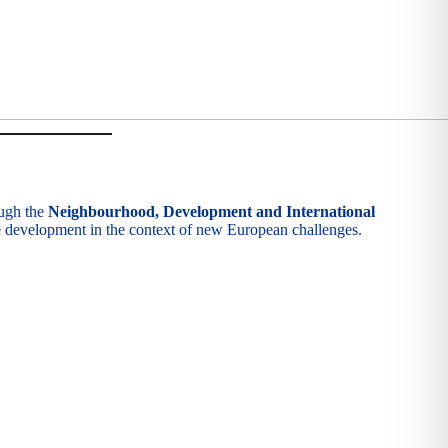
ough the
Neighbourhood, Development and International
le development in the context of new European challenges.