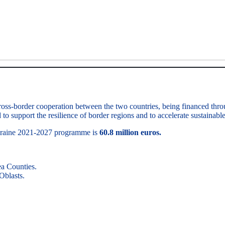
ross-border cooperation between the two countries, being financed thr
to support the resilience of border regions and to accelerate sustainab
Ukraine 2021-2027 programme is
60.8 million euros.
a Counties.
Oblasts.