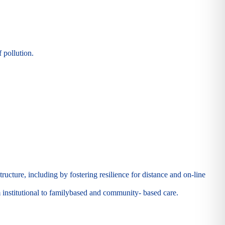
 pollution.
ructure, including by fostering resilience for distance and on-line
m institutional to familybased and community- based care.