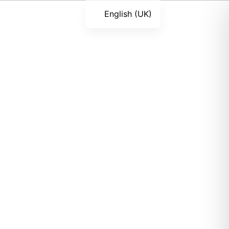
English (UK)
Română
Українська