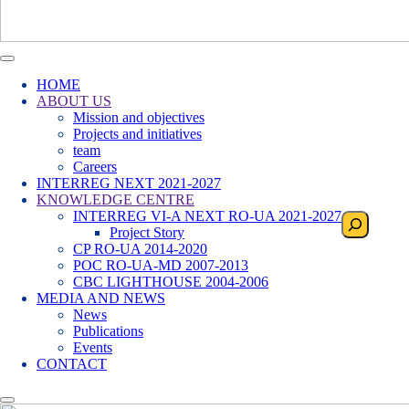
HOME
ABOUT US
Mission and objectives
Projects and initiatives
team
Careers
INTERREG NEXT 2021-2027
KNOWLEDGE CENTRE
INTERREG VI-A NEXT RO-UA 2021-2027
Search
Project Story
CP RO-UA 2014-2020
POC RO-UA-MD 2007-2013
CBC LIGHTHOUSE 2004-2006
MEDIA AND NEWS
News
Publications
Events
CONTACT