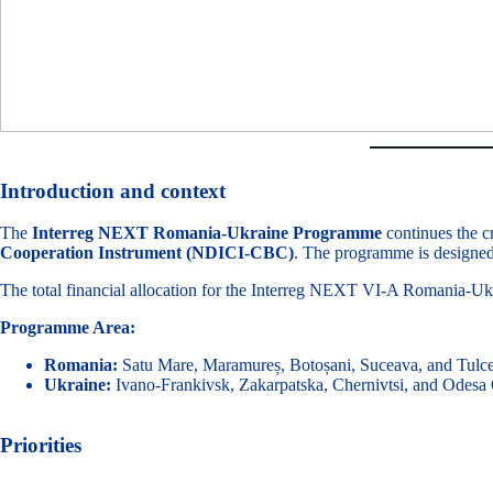
Introduction and context
The
Interreg NEXT Romania-Ukraine Programme
continues the c
Cooperation Instrument (NDICI-CBC)
. The programme is designed 
The total financial allocation for the Interreg NEXT VI-A Romania-
Programme Area:
Romania:
Satu Mare, Maramureș, Botoșani, Suceava, and Tulce
Ukraine:
Ivano-Frankivsk, Zakarpatska, Chernivtsi, and Odesa 
Priorities