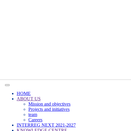
HOME
ABOUT US
Mission and objectives
Projects and initiatives
team
Careers
INTERREG NEXT 2021-2027
KNOWLEDGE CENTRE